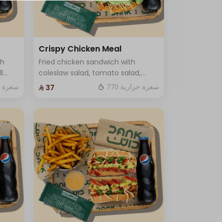
Crispy Chicken Meal
ch
Fried chicken sandwich with
l
coleslaw salad, tomato salad,
 and
crispy sauce and luxury cheese
ة حرارية
770 سعرة حرارية
⁨⁦‪‬ 37⁩
Served with fries and soft drink
and One Sauce .