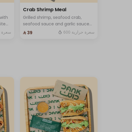
Crab Shrimp Meal
with
Grilled shrimp, seafood crab,
ite
seafood sauce and garlic sauce
with lettuce and cheese and One
ة حرارية
600 سعرة حرارية
⁨⁦‪‬ 39⁩
 One
Sauce .