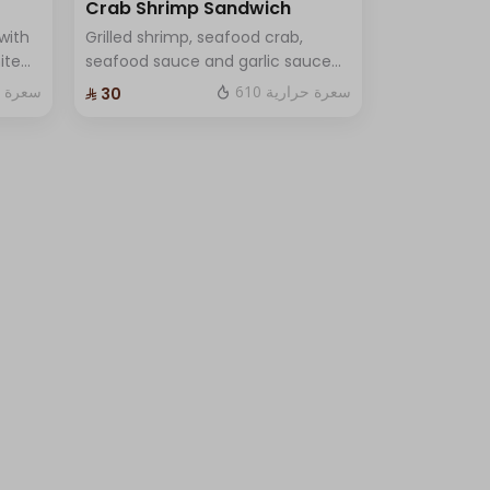
Crab Shrimp Sandwich
with
Grilled shrimp, seafood crab,
ite
seafood sauce and garlic sauce
d One
with lettuce and fine cheese and
ة حرارية
610 سعرة حرارية
⁨⁦‪‬ 30⁩
One Sauce .