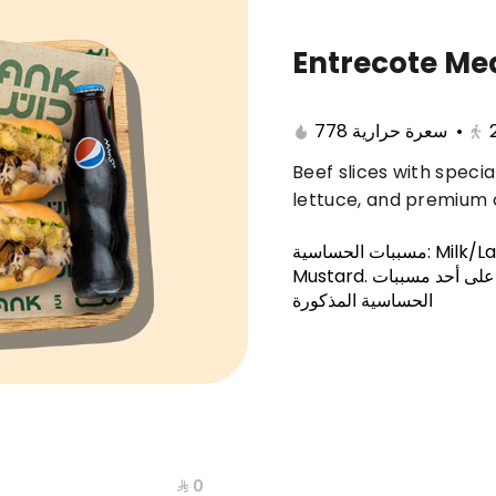
Entrecote Me
Sandwiches
Kids Meal
Dessert
Appeti
778 سعرة حرارية
•
Beef slices with speci
lettuce, and premium 
مسببات الحساسية
:
Milk/L
Mustard
.
هذا الصنف يحتوي
الحساسية المذكورة
⁨⁦‪‬ 0⁩