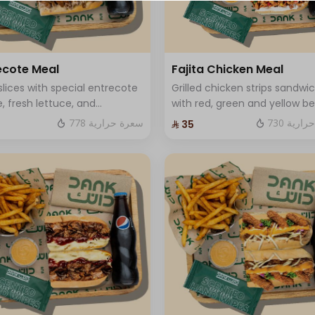
⁨⁦‪‬ 0⁩
+ ⁨⁦‪‬ 15⁩
ecote Meal
Fajita Chicken Meal
slices with special entrecote
Grilled chicken strips sandwi
+ ⁨⁦‪‬ 15⁩
, fresh lettuce, and
with red, green and yellow bel
ium cheese.
pepper, onions, fresh labneh
+ ⁨⁦‪‬ 15⁩
778 سعرة حرارية
730 سعر
⁨⁦‪‬ 35⁩
mozzarella cheese Served with
soft drink and fries and One
+ ⁨⁦‪‬ 15⁩
Sauce .
⁨⁦‪‬ 0⁩
⁨⁦‪‬ 0⁩
⁨⁦‪‬ 0⁩
⁨⁦‪‬ 0⁩
⁨⁦‪‬ 0⁩