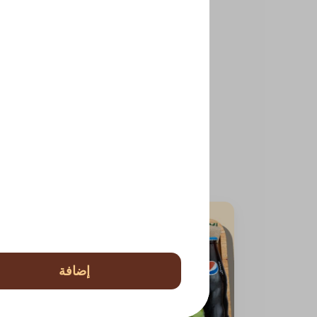
إضافة