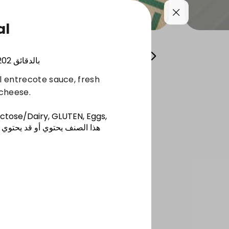
al
zers
Salads
Fresh Juices
Extras
202
بالدقائق
al entrecote sauce, fresh
cheese.
actose/Dairy, GLUTEN, Eggs,
 أو قد يحتوي على أحد مسببات