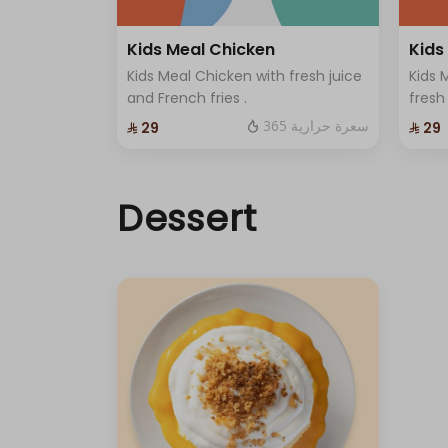
Kids Meal Chicken
Kids
Kids Meal Chicken with fresh juice
Kids 
and French fries .
fresh
365 سعرة حرارية
⁨⁦‪‬ 29⁩
⁨⁦‪‬ 29⁩
Dessert