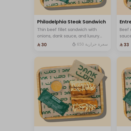
Garlic sauce
110 سعرة حرارية
Dynamite Sauce
Philadelphia Steak Sandwich
Entr
78 سعرة حرارية
Thin beef fillet sandwich with
Beef 
Ranch Sauce
onions, dank sauce, and luxury
sauce
37 سعرة حرارية
cheese, you can add mushroom
prem
650 سعرة حرارية
⁨⁦‪‬ 30⁩
⁨⁦‪‬ 33⁩
Sauce Crispy
and One Sauce .
25 سعرة حرارية
Jalapeno
6 سعرة حرارية
Cheese
52 سعرة حرارية
Dank Sauce
103 سعرة حرارية