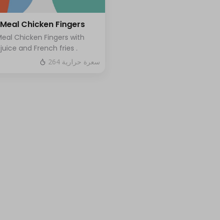
 Meal Chicken Fingers
Meal Chicken Fingers with
 juice and French fries .
264 سعرة حرارية