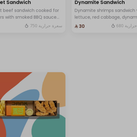
ket Sandwich
Dynamite Sandwich
et beef sandwich cooked for
Dynamite shrimps sandwich 
urs with smoked BBQ sauce
lettuce, red cabbage, dynam
black berries, and
sauce and luxury cheese an
750 سعرة حرارية
680 سعر
⁨⁦‪‬ 30⁩
made mustard sauce and
Sauce .
dar cheese and One Sauce .