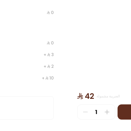
⁨⁦‪‬ 0⁩
⁨⁦‪‬ 0⁩
+ ⁨⁦‪‬ 3⁩
+ ⁨⁦‪‬ 2⁩
+ ⁨⁦‪‬ 10⁩
es
+ ⁨⁦‪‬ 11⁩
⁨⁦‪‬ 42⁩
الضريبة مشمولة
+ ⁨⁦‪‬ 4⁩
+ ⁨⁦‪‬ 6⁩