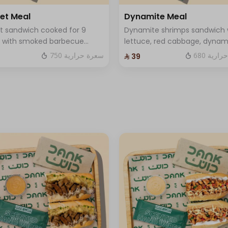
ket Meal
Dynamite Meal
+ ⁨⁦‪‬ 13⁩
et sandwich cooked for 9
Dynamite shrimps sandwich 
s with smoked barbecue
lettuce, red cabbage, dynam
+ ⁨⁦‪‬ 13⁩
 with blackberries, special
sauce and luxury cheese Served
750 سعرة حرارية
680 سعر
⁨⁦‪‬ 39⁩
rd sauce, and mozzarella
with fries and soft drink and
e. Served with fries and a
Sauce .
drink and One Sauce .
⁨⁦‪‬ 0⁩
ese
⁨⁦‪‬ 0⁩
+ ⁨⁦‪‬ 2⁩