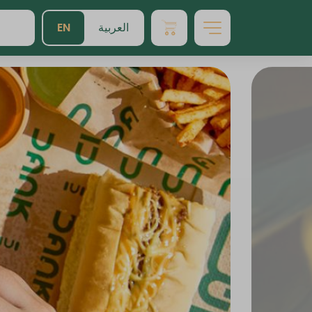
EN
العربية