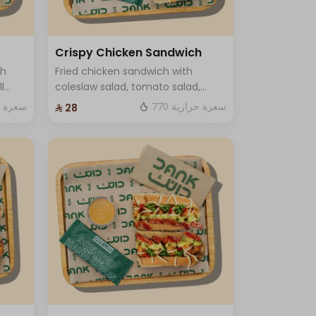
Crispy Chicken Sandwich
ch
Fried chicken sandwich with
l
coleslaw salad, tomato salad,
 and
crispy sauce and luxury cheese
ة حرارية
770 سعرة حرارية
⁨⁦‪‬ 28⁩
and One Sauce only