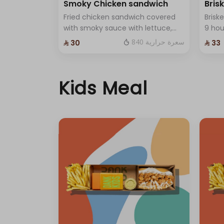
Smoky Chicken sandwich
Bris
Fried chicken sandwich covered
Brisk
with smoky sauce with lettuce,
9 ho
red cabbage and premium
with 
840 سعرة حرارية
⁨⁦‪‬ 30⁩
⁨⁦‪‬ 33⁩
cheese and One Sauce .
home
ched
Kids Meal