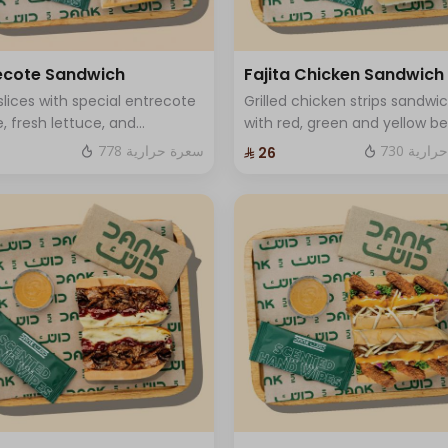
+ ⁨⁦‪‬ 2⁩
+ ⁨⁦‪‬ 2⁩
ecote Sandwich
Fajita Chicken Sandwich
slices with special entrecote
Grilled chicken strips sandwi
+ ⁨⁦‪‬ 2⁩
, fresh lettuce, and
with red, green and yellow bel
ium cheese.
pepper, onions, fresh labnah
778 سعرة حرارية
730 سعر
⁨⁦‪‬ 26⁩
mozzarella cheese and One
+ ⁨⁦‪‬ 1⁩
Sauce .
+ ⁨⁦‪‬ 2⁩
+ ⁨⁦‪‬ 3⁩
+ ⁨⁦‪‬ 1⁩