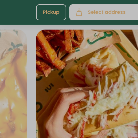
Pickup
Select address