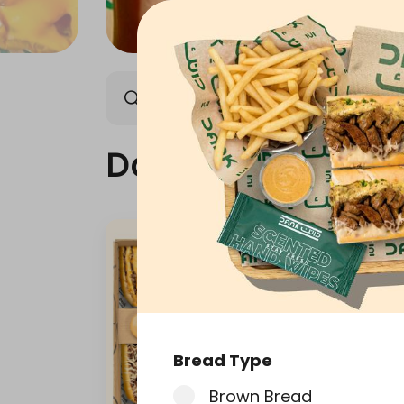
Dank Box
Meals
Dank Box
Bread Type
Brown Bread