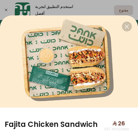
استخدم التطبيق لتجربة
مفتوح
أفضل
اختر العنوان
Dank Box
Meals
Sandwiches
DANK BOX
Fajita Chicken Sandwich
⁨⁦‪‬ 26⁩
VAT included
Dank Box