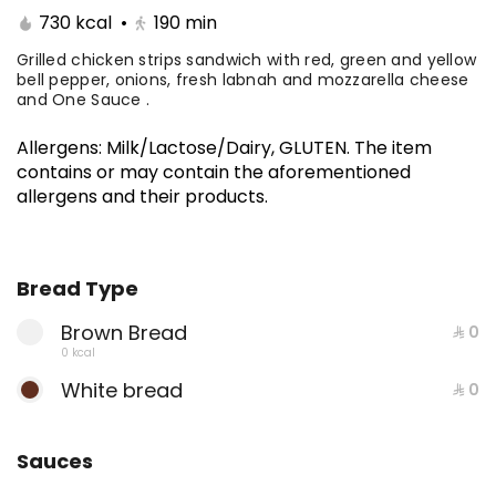
.A premium selection of five sandwiches
730 kcal
•
190
min
of your choice, crafted for those who
know how to feast like a boss. Stack it up,
Grilled chicken strips sandwich with red, green and yellow
⁨⁦‪‬ 150⁩
bell pepper, onions, fresh labnah and mozzarella cheese
mix it up, and devour the ultimate flavor
and One Sauce .
experience.
MEALS
Allergens
:
Milk/Lactose/Dairy, GLUTEN
.
The item
contains or may contain the aforementioned
Philadelphia Steak Meal
allergens and their products.
Thin beef fillet sandwich with onions,
dank sauce, and luxury cheese, you can
add mushroom Served with fries and
650 kcal
⁨⁦‪‬ 39⁩
Bread Type
soft drink and One Sauce .
Brown Bread
⁨⁦‪‬ 0⁩
Entrecote Meal
0 kcal
Beef slices with special entrecote sauce,
White bread
⁨⁦‪‬ 0⁩
fresh lettuce, and premium cheese.
778 kcal
⁨⁦‪‬ 42⁩
Sauces