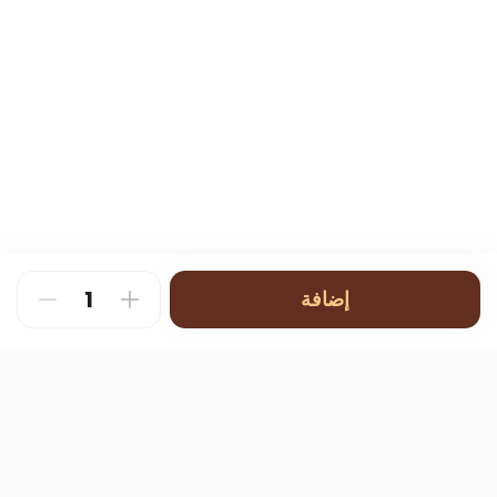
إضافة