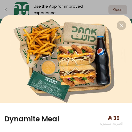
Use the App for improved
Open
experience
Select address
Dank Box
Meals
Sandwiches
DANK BOX
Dynamite Meal
⁨⁦‪‬ 39⁩
الضريبة مشمولة
Dank Box