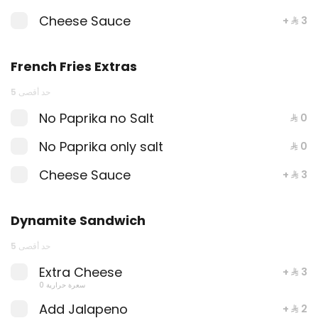
Cheese Sauce
+ ⁨⁦‪‬ 3⁩
Dynamite Sandwich
Dynamite shrimps sandwich with lettuce,
red cabbage, dynamite sauce and
French Fries Extras
luxury cheese and One Sauce .
680 سعرة حرارية
⁨⁦‪‬ 30⁩
حد أقصى 5
No Paprika no Salt
⁨⁦‪‬ 0⁩
Crab Shrimp Sandwich
No Paprika only salt
⁨⁦‪‬ 0⁩
Grilled shrimp, seafood crab, seafood
sauce and garlic sauce with lettuce and
Cheese Sauce
+ ⁨⁦‪‬ 3⁩
fine cheese and One Sauce .
610 سعرة حرارية
⁨⁦‪‬ 30⁩
Dynamite Sandwich
KIDS MEAL
حد أقصى 5
Kids Meal Chicken
Extra Cheese
+ ⁨⁦‪‬ 3⁩
Kids Meal Chicken with fresh juice and
0 سعرة حرارية
French fries .
Add Jalapeno
+ ⁨⁦‪‬ 2⁩