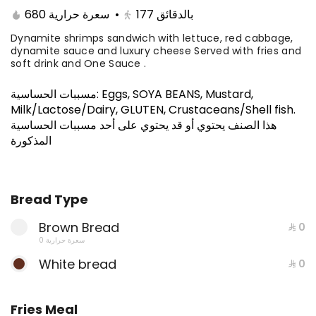
.A premium selection of five sandwiches
680 سعرة حرارية
•
177
بالدقائق
of your choice, crafted for those who
know how to feast like a boss. Stack it up,
Dynamite shrimps sandwich with lettuce, red cabbage,
⁨⁦‪‬ 150⁩
dynamite sauce and luxury cheese Served with fries and
mix it up, and devour the ultimate flavor
soft drink and One Sauce .
experience.
MEALS
مسببات الحساسية
:
Eggs, SOYA BEANS, Mustard,
Milk/Lactose/Dairy, GLUTEN, Crustaceans/Shell fish
.
Philadelphia Steak Meal
هذا الصنف يحتوي أو قد يحتوي على أحد مسببات الحساسية
Thin beef fillet sandwich with onions,
المذكورة
dank sauce, and luxury cheese, you can
add mushroom Served with fries and
650 سعرة حرارية
⁨⁦‪‬ 39⁩
soft drink and One Sauce .
Bread Type
Entrecote Meal
Brown Bread
⁨⁦‪‬ 0⁩
0 سعرة حرارية
Beef slices with special entrecote sauce,
fresh lettuce, and premium cheese.
White bread
⁨⁦‪‬ 0⁩
778 سعرة حرارية
⁨⁦‪‬ 42⁩
Fries Meal