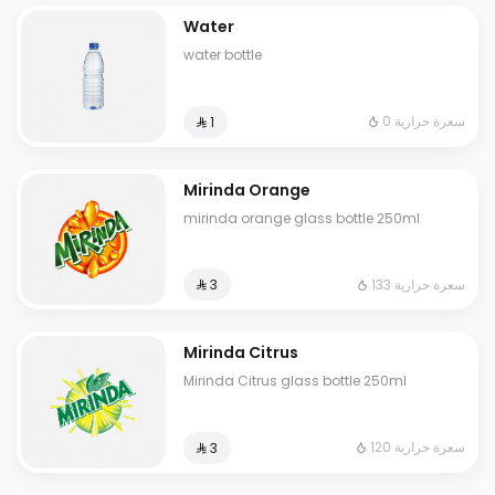
Water
water bottle
0 سعرة حرارية
⁨⁦‪‬ 1⁩
Mirinda Orange
mirinda orange glass bottle 250ml
133 سعرة حرارية
⁨⁦‪‬ 3⁩
Mirinda Citrus
Mirinda Citrus glass bottle 250ml
120 سعرة حرارية
⁨⁦‪‬ 3⁩