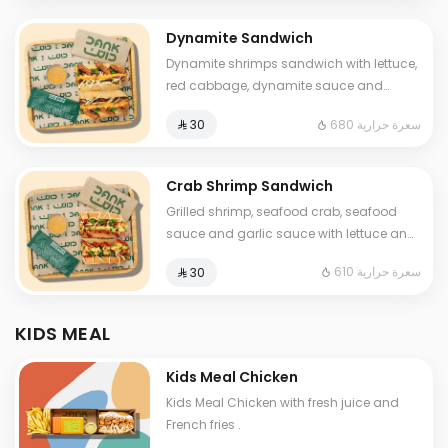
Dynamite Sandwich
Dynamite shrimps sandwich with lettuce,
red cabbage, dynamite sauce and
luxury cheese and One Sauce .
680 سعرة حرارية
⁨⁦‪‬ 30⁩
Crab Shrimp Sandwich
Grilled shrimp, seafood crab, seafood
sauce and garlic sauce with lettuce and
fine cheese and One Sauce .
610 سعرة حرارية
⁨⁦‪‬ 30⁩
KIDS MEAL
Kids Meal Chicken
Kids Meal Chicken with fresh juice and
French fries .