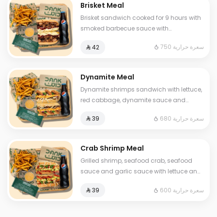
Brisket Meal
Brisket sandwich cooked for 9 hours with
smoked barbecue sauce with
blackberries, special mustard sauce, and
750 سعرة حرارية
⁨⁦‪‬ 42⁩
mozzarella cheese. Served with fries and
a soft drink and One Sauce .
Dynamite Meal
Dynamite shrimps sandwich with lettuce,
red cabbage, dynamite sauce and
luxury cheese Served with fries and soft
680 سعرة حرارية
⁨⁦‪‬ 39⁩
drink and One Sauce .
Crab Shrimp Meal
Grilled shrimp, seafood crab, seafood
sauce and garlic sauce with lettuce and
cheese and One Sauce .
600 سعرة حرارية
⁨⁦‪‬ 39⁩