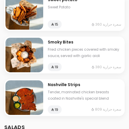
Sweet Potato
360 سعرة حرارية
⁨⁦‪‬ 15⁩
Smoky Bites
Fried chicken pieces covered with smoky
sauce, served with garlic aioli
380 سعرة حرارية
⁨⁦‪‬ 19⁩
Nashville Strips
Tender, marinated chicken breasts
coated in Nashville's special blend
809 سعرة حرارية
⁨⁦‪‬ 19⁩
SALADS