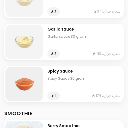
37 سعرة حرارية
⁨⁦‪‬ 2⁩
Garlic sauce
Garlic sauce 30 gram
110 سعرة حرارية
⁨⁦‪‬ 2⁩
Spicy Sauce
Spicy Sauce 30 gram
174 سعرة حرارية
⁨⁦‪‬ 2⁩
SMOOTHIE
Berry Smoothie