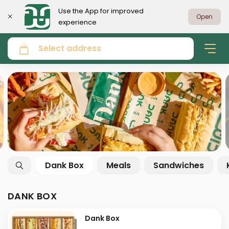
Use the App for improved
Open
experience
Select address
Dank Box
Meals
Sandwiches
DANK BOX
Dank Box