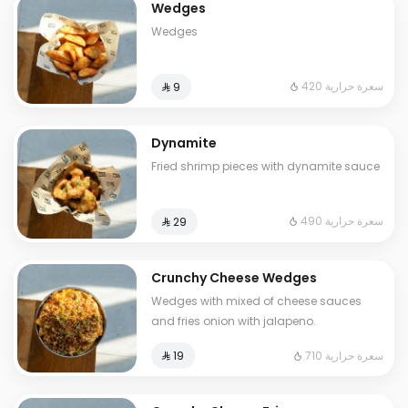
Wedges
Wedges
420 سعرة حرارية
⁨⁦‪‬ 9⁩
Dynamite
Fried shrimp pieces with dynamite sauce
490 سعرة حرارية
⁨⁦‪‬ 29⁩
Crunchy Cheese Wedges
Wedges with mixed of cheese sauces
and fries onion with jalapeno.
710 سعرة حرارية
⁨⁦‪‬ 19⁩