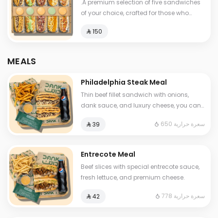
.A premium selection of five sandwiches
of your choice, crafted for those who
know how to feast like a boss. Stack it up,
⁨⁦‪‬ 150⁩
mix it up, and devour the ultimate flavor
experience.
MEALS
Philadelphia Steak Meal
Thin beef fillet sandwich with onions,
dank sauce, and luxury cheese, you can
add mushroom Served with fries and
650 سعرة حرارية
⁨⁦‪‬ 39⁩
soft drink and One Sauce .
Entrecote Meal
Beef slices with special entrecote sauce,
fresh lettuce, and premium cheese.
778 سعرة حرارية
⁨⁦‪‬ 42⁩