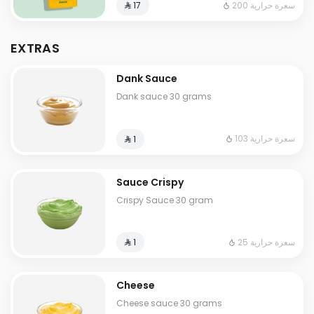
200 سعرة حرارية
⁨⁦‪‬ 17⁩
EXTRAS
Dank Sauce
Dank sauce 30 grams
103 سعرة حرارية
⁨⁦‪‬ 1⁩
Sauce Crispy
Crispy Sauce 30 gram
25 سعرة حرارية
⁨⁦‪‬ 1⁩
Cheese
Cheese sauce 30 grams