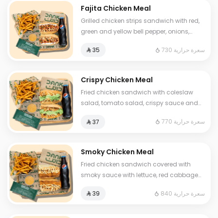
Fajita Chicken Meal
Grilled chicken strips sandwich with red,
green and yellow bell pepper, onions,
fresh labneh and mozzarella cheese
730 سعرة حرارية
⁨⁦‪‬ 35⁩
Served with soft drink and fries and One
Sauce .
Crispy Chicken Meal
Fried chicken sandwich with coleslaw
salad, tomato salad, crispy sauce and
luxury cheese Served with fries and soft
770 سعرة حرارية
⁨⁦‪‬ 37⁩
drink and One Sauce .
Smoky Chicken Meal
Fried chicken sandwich covered with
smoky sauce with lettuce, red cabbage
and premium cheese. Served with fries
840 سعرة حرارية
⁨⁦‪‬ 39⁩
and a soft drink and One Sauce .