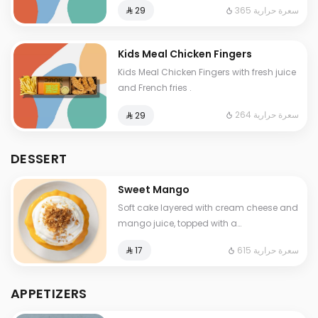
365 سعرة حرارية
⁨⁦‪‬ 29⁩
Kids Meal Chicken Fingers
Kids Meal Chicken Fingers with fresh juice
and French fries .
264 سعرة حرارية
⁨⁦‪‬ 29⁩
DESSERT
Sweet Mango
Soft cake layered with cream cheese and
mango juice, topped with a
crunchy toast layer.
615 سعرة حرارية
⁨⁦‪‬ 17⁩
APPETIZERS