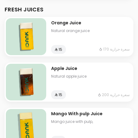
FRESH JUICES
Orange Juice
Natural orange juice
170 سعرة حرارية
⁨⁦‪‬ 15⁩
Apple Juice
Natural apple juice
200 سعرة حرارية
⁨⁦‪‬ 15⁩
Mango With pulp Juice
Mango juice with pulp,