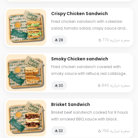
Crispy Chicken Sandwich
Fried chicken sandwich with coleslaw
salad, tomato salad, crispy sauce and
luxury cheese and One Sauce only
770 سعرة حرارية
⁨⁦‪‬ 28⁩
Smoky Chicken sandwich
Fried chicken sandwich covered with
smoky sauce with lettuce, red cabbage
and premium cheese and One Sauce .
840 سعرة حرارية
⁨⁦‪‬ 30⁩
Brisket Sandwich
Brisket beef sandwich cooked for 9 hours
with smoked BBQ sauce with black
berries, and homemade mustard sauce
750 سعرة حرارية
⁨⁦‪‬ 33⁩
and cheddar cheese and One Sauce .