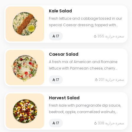
Kale Salad
Fresh lettuce and cabbage tossed in our
special Caesar dressing, topped with
grilled halloumi cheese, crispy croutons,
355 سعرة حرارية
⁨⁦‪‬ 17⁩
and a touch of lemon.
Caesar Salad
A fresh mix of American and Romaine
lettuce with Parmesan cheese, cherry
tomatoes, Caesar dressing, and crispy
201 سعرة حرارية
⁨⁦‪‬ 17⁩
croutons.
Harvest Salad
Fresh kale with pomegranate dip sauce,
beetroot, apple, caramelized walnuts,
mango, and feta cheese.
338 سعرة حرارية
⁨⁦‪‬ 17⁩