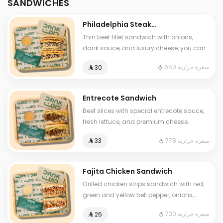
SANDWICHES
Philadelphia Steak
Sandwich
Thin beef fillet sandwich with onions,
dank sauce, and luxury cheese, you can
add mushroom and One Sauce .
650 سعرة حرارية
⁨⁦‪‬ 30⁩
Entrecote Sandwich
Beef slices with special entrecote sauce,
fresh lettuce, and premium cheese.
778 سعرة حرارية
⁨⁦‪‬ 33⁩
Fajita Chicken Sandwich
Grilled chicken strips sandwich with red,
green and yellow bell pepper, onions,
fresh labnah and mozzarella cheese and
730 سعرة حرارية
⁨⁦‪‬ 26⁩
One Sauce .