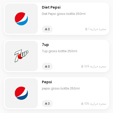
Diet Pepsi
Diet Pepsi glass bottle 250ml
1 سعرة حرارية
⁨⁦‪‬ 3⁩
7up
7up glass bottle 250ml
109 سعرة حرارية
⁨⁦‪‬ 3⁩
Pepsi
pepsi glass bottle 250ml
105 سعرة حرارية
⁨⁦‪‬ 3⁩