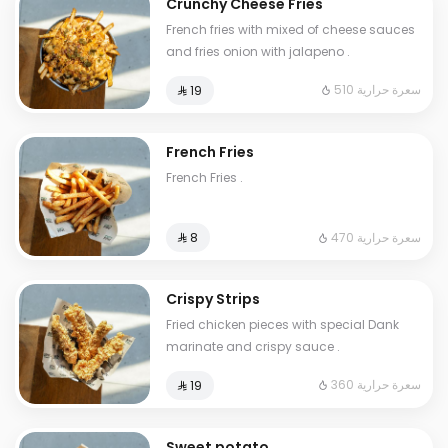
Crunchy Cheese Fries
French fries with mixed of cheese sauces
and fries onion with jalapeno .
510 سعرة حرارية
⁨⁦‪‬ 19⁩
French Fries
French Fries .
470 سعرة حرارية
⁨⁦‪‬ 8⁩
Crispy Strips
Fried chicken pieces with special Dank
marinate and crispy sauce .
360 سعرة حرارية
⁨⁦‪‬ 19⁩
Sweet potato