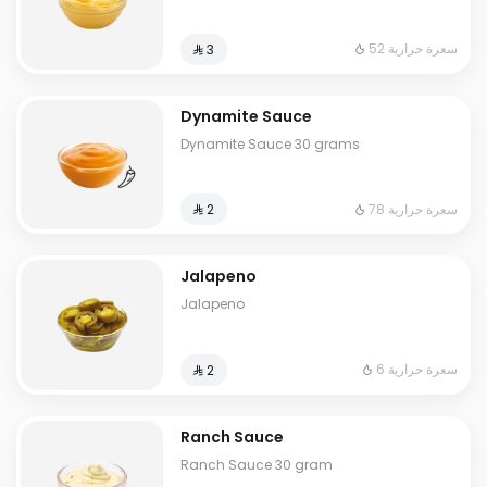
52 سعرة حرارية
⁨⁦‪‬ 3⁩
Dynamite Sauce
Dynamite Sauce 30 grams
78 سعرة حرارية
⁨⁦‪‬ 2⁩
Jalapeno
Jalapeno
6 سعرة حرارية
⁨⁦‪‬ 2⁩
Ranch Sauce
Ranch Sauce 30 gram