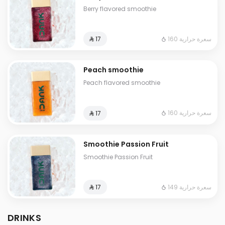
Berry flavored smoothie
160 سعرة حرارية
⁨⁦‪‬ 17⁩
Peach smoothie
Peach flavored smoothie
160 سعرة حرارية
⁨⁦‪‬ 17⁩
Smoothie Passion Fruit
Smoothie Passion Fruit
149 سعرة حرارية
⁨⁦‪‬ 17⁩
DRINKS